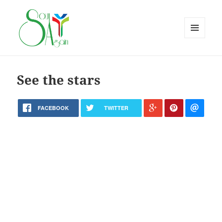
MENU
AND
WIDGETS
See the stars
FACEBOOK
TWITTER