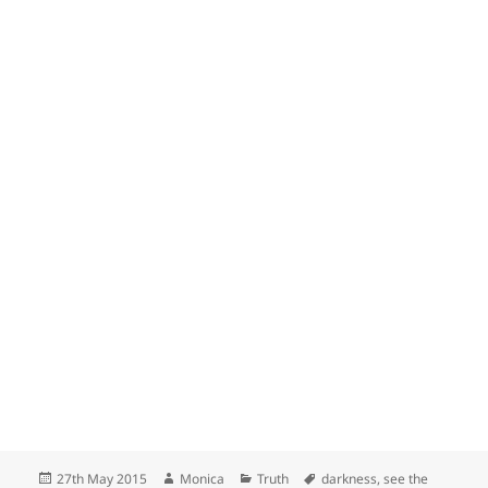
Posted
Author
Categories
Tags
27th May 2015
Monica
Truth
darkness
,
see the