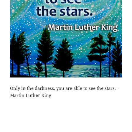
Only in the darkness, you are able to see the stars. –
Martin Luther King