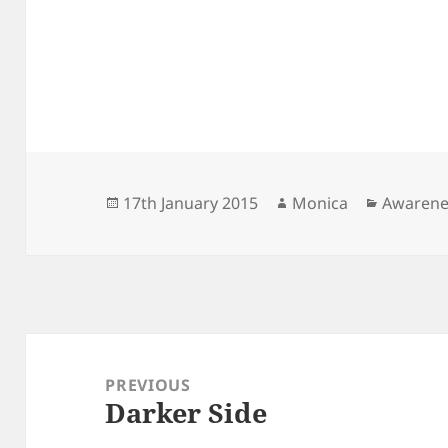
Posted
Author
Categori
17th January 2015
Monica
Awarene
on
Post
navigation
PREVIOUS
Darker Side
Previous
post: