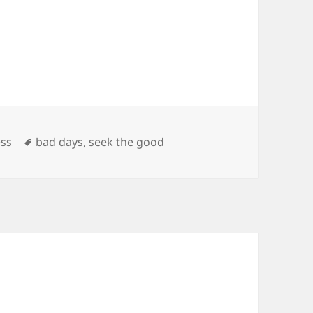
es
Tags
ss
bad days
,
seek the good