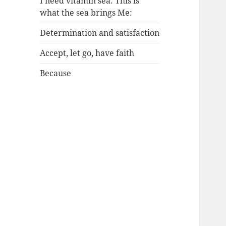
I need vitamin sea: This is
what the sea brings Me:
Determination and satisfaction
Accept, let go, have faith
Because