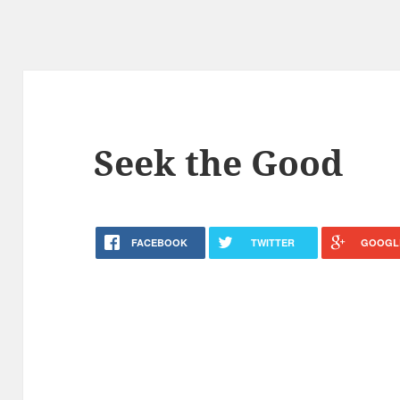
Seek the Good
FACEBOOK
TWITTER
GOOGL