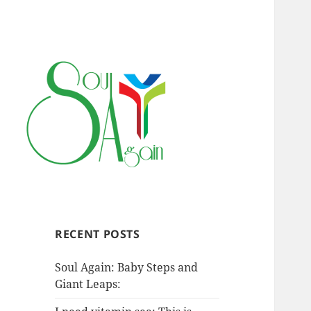
RECENT POSTS
Soul Again: Baby Steps and
Giant Leaps: