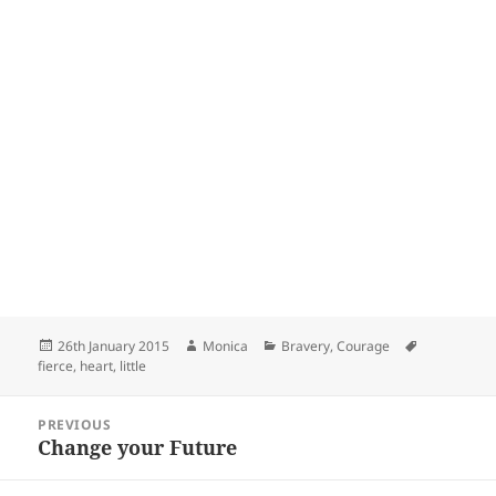
Posted
Author
Categories
Tags
26th January 2015
Monica
Bravery
,
Courage
on
fierce
,
heart
,
little
Post
PREVIOUS
navigation
Change your Future
Previous
post: