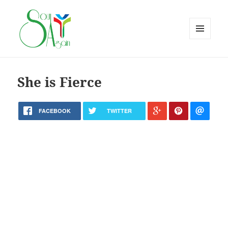
MENU
AND
WIDGETS
She is Fierce
FACEBOOK
TWITTER