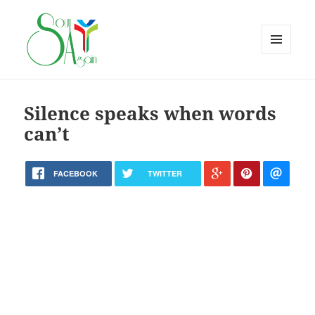
MENU
AND
WIDGETS
Silence speaks when words
can’t
FACEBOOK
TWITTER