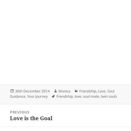
Posted
Author
Categories
30th December 2014
Monica
Friendship
,
Love
,
Soul
on
Tags
Guidance
,
Your Journey
friendship
,
love
,
soul mate
,
twin souls
Post
PREVIOUS
navigation
Love is the Goal
Previous
post: