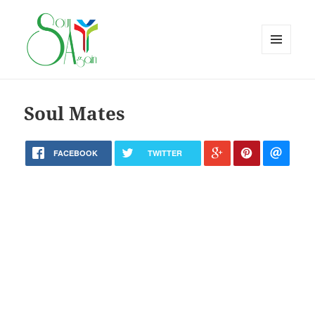
MENU
AND
WIDGETS
Soul Mates
FACEBOOK
TWITTER