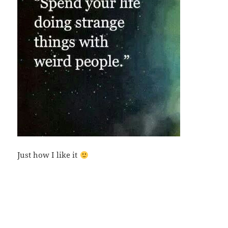
Just how I like it