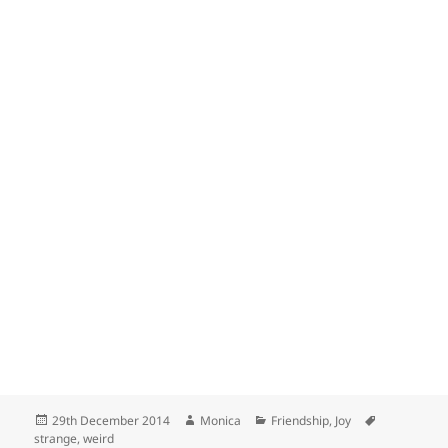
Posted
Author
Categories
Tags
29th December 2014
Monica
Friendship
,
Joy
on
strange
,
weird