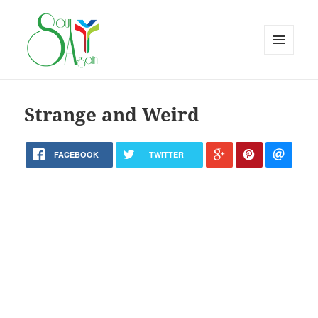
MENU
AND
WIDGETS
Strange and Weird
FACEBOOK
TWITTER