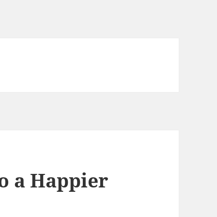
to a Happier