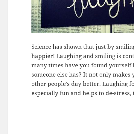
Science has shown that just by smili
happier! Laughing and smiling is con
many times have you found yourself 
someone else has? It not only makes 
other people’s day better. Laughing fo
especially fun and helps to de-stress, 