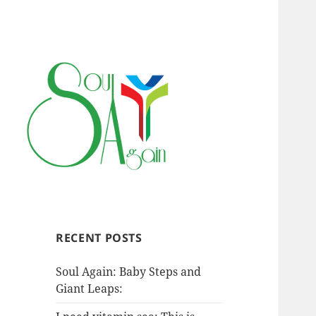
RECENT POSTS
Soul Again: Baby Steps and
Giant Leaps: