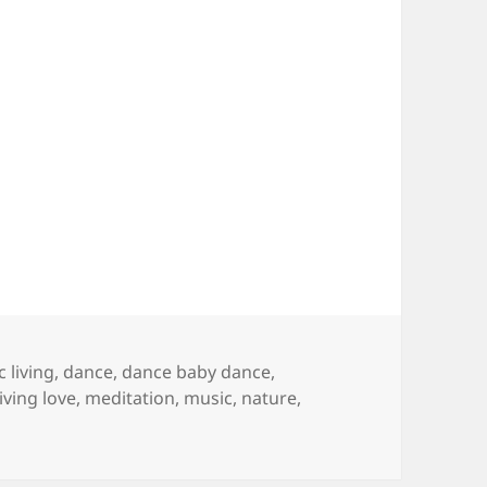
 living
,
dance
,
dance baby dance
,
living love
,
meditation
,
music
,
nature
,