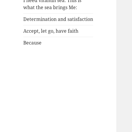
I need vitamin sea: This is
what the sea brings Me:
Determination and satisfaction
Accept, let go, have faith
Because