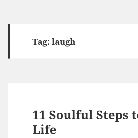
Tag:
laugh
11 Soulful Steps 
Life