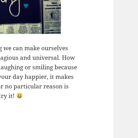
ng we can make ourselves
tagious and universal. How
laughing or smiling because
your day happier, it makes
r no particular reason is
try it!