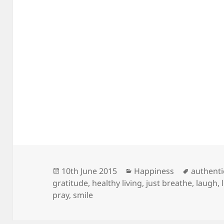
Posted
Categories
Tags
10th June 2015
Happiness
authentic
on
gratitude
,
healthy living
,
just breathe
,
laugh
,
pray
,
smile