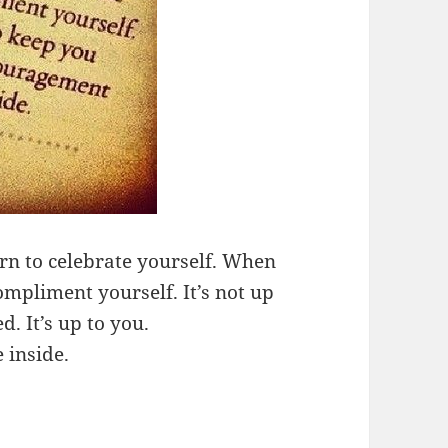
rn to celebrate yourself. When
mpliment yourself. It’s not up
. It’s up to you.
 inside.