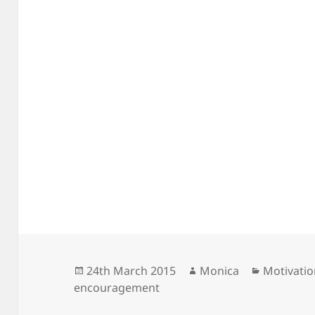
Posted
Author
Categorie
24th March 2015
Monica
Motivati
on
encouragement