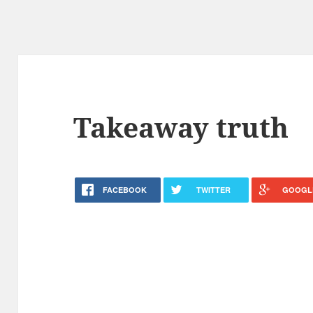
Takeaway truth
FACEBOOK
TWITTER
GOOGL