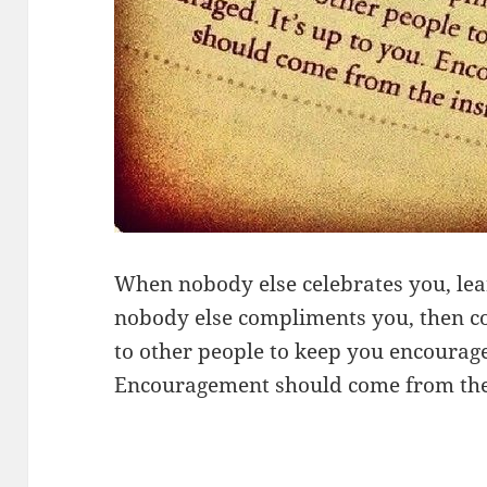
When nobody else celebrates you, lea
nobody else compliments you, then co
to other people to keep you encouraged
Encouragement should come from the