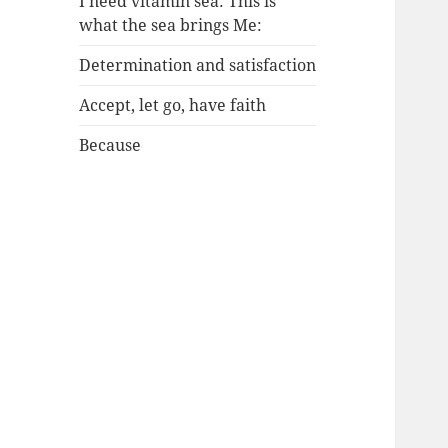
I need vitamin sea: This is
what the sea brings Me:
Determination and satisfaction
Accept, let go, have faith
Because