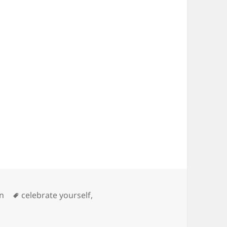
s
Tags
on
celebrate yourself
,