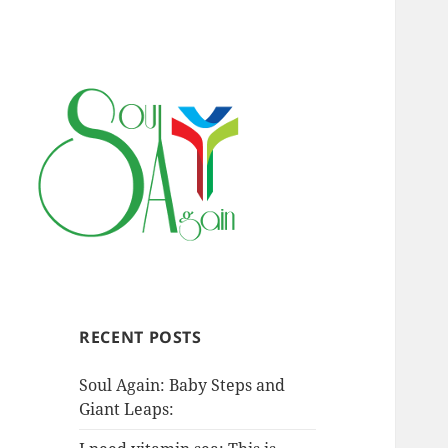
RECENT POSTS
Soul Again: Baby Steps and
Giant Leaps: