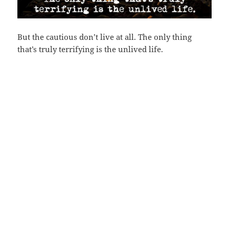
But the cautious don’t live at all. The only thing
that’s truly terrifying is the unlived life.