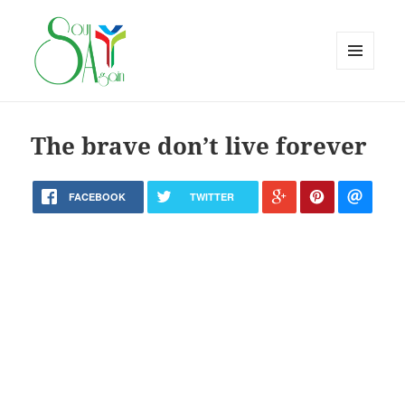
MENU
AND
WIDGETS
The brave don’t live forever
FACEBOOK
TWITTER