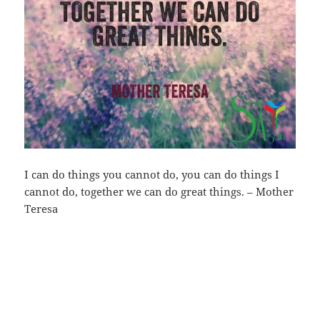
I can do things you cannot do, you can do things I
cannot do, together we can do great things. – Mother
Teresa