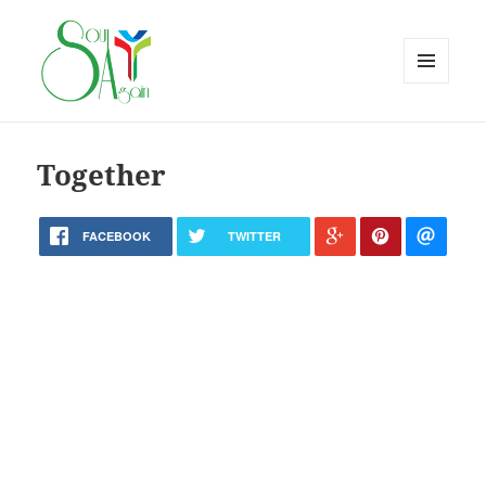
MENU
AND
WIDGETS
Together
FACEBOOK
TWITTER