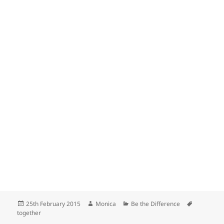
Posted
Author
Categories
Tags
25th February 2015
Monica
Be the Difference
on
together