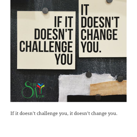
If it doesn’t challenge you, it doesn’t change you.