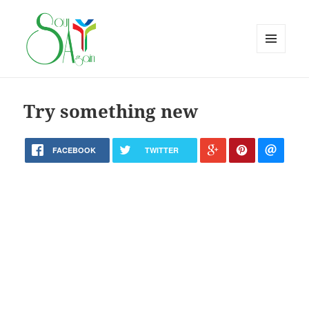
MENU
AND
WIDGETS
Try something new
FACEBOOK
TWITTER