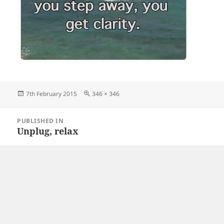
Posted
Full
7th February 2015
346 × 346
on
size
Post
PUBLISHED IN
navigation
Unplug, relax