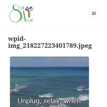
MENU
AND
WIDGETS
wpid-
img_218227223401789.jpeg