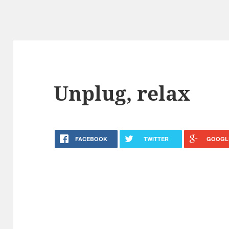
Unplug, relax
FACEBOOK
TWITTER
GOOGL