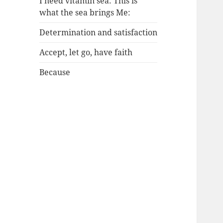
I need vitamin sea: This is
what the sea brings Me:
Determination and satisfaction
Accept, let go, have faith
Because