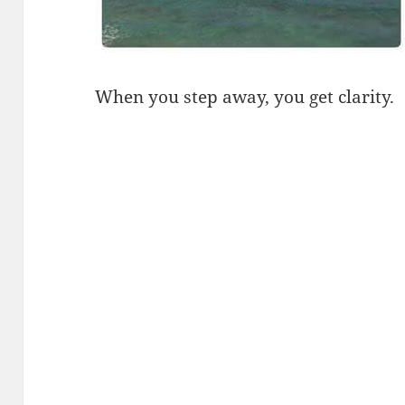
When you step away, you get clarity.