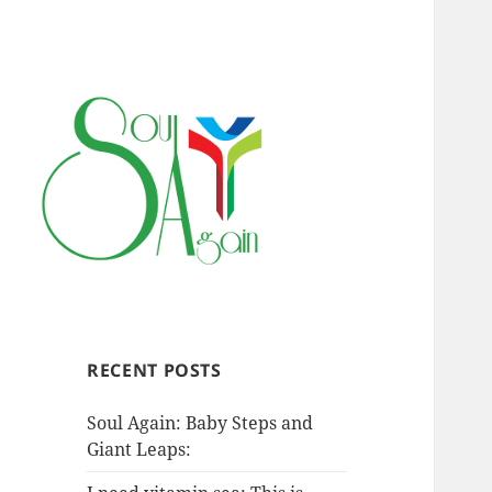
RECENT POSTS
Soul Again: Baby Steps and
Giant Leaps: