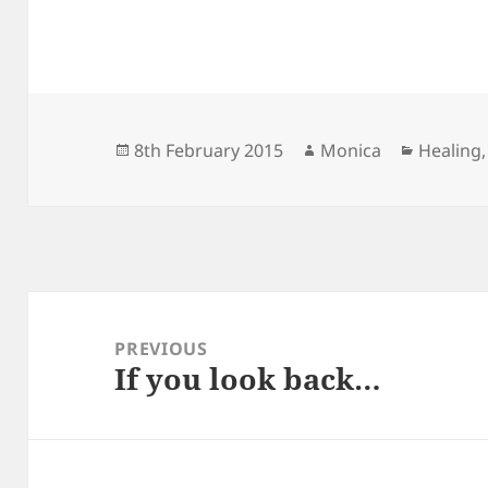
Posted
Author
Categor
8th February 2015
Monica
Healing
on
Post
navigation
PREVIOUS
If you look back…
Previous
post: