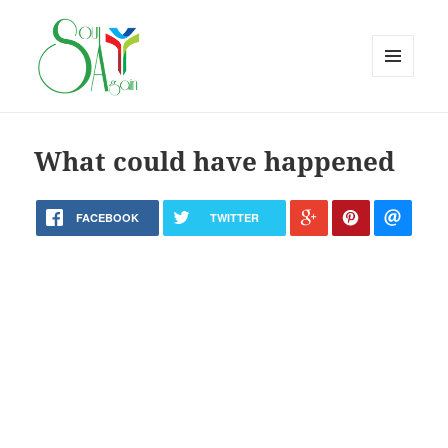
MENU
AND
WIDGETS
What could have happened
FACEBOOK
TWITTER