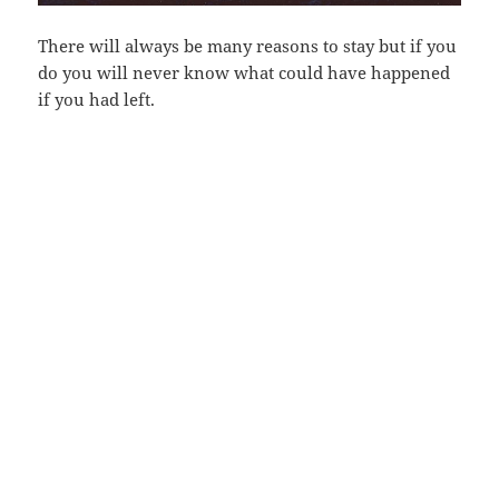
There will always be many reasons to stay but if you
do you will never know what could have happened
if you had left.