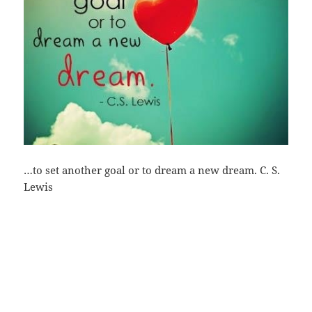
…to set another goal or to dream a new dream. C. S.
Lewis