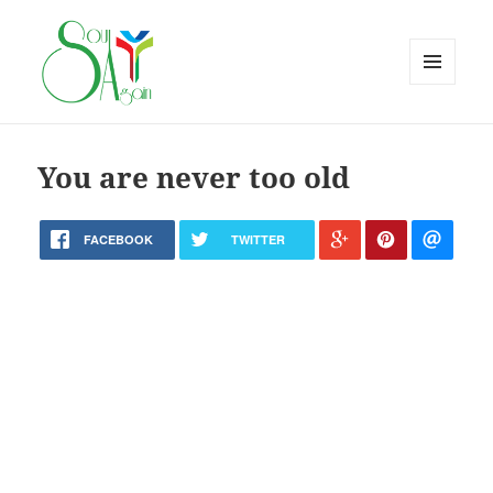
MENU
AND
WIDGETS
You are never too old
FACEBOOK
TWITTER