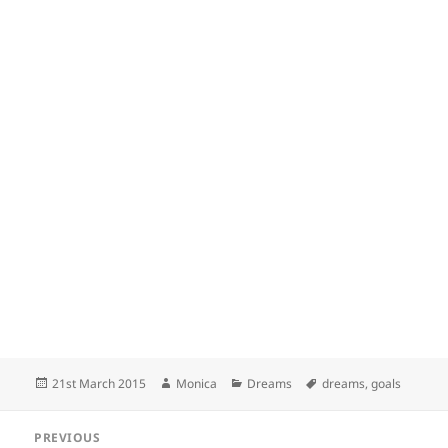
Posted
Author
Categories
Tags
21st March 2015
Monica
Dreams
dreams
,
goals
on
Post
PREVIOUS
navigation