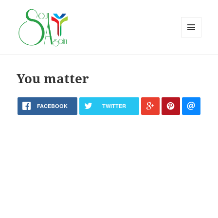
MENU
AND
WIDGETS
You matter
FACEBOOK
TWITTER