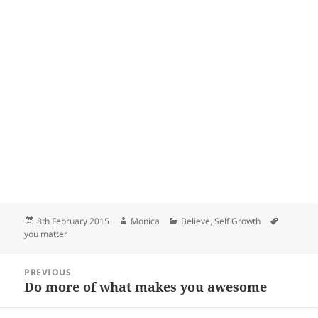
Posted
Author
Categories
Tags
8th February 2015
Monica
Believe
,
Self Growth
on
you matter
Post
PREVIOUS
navigation
Do more of what makes you awesome
Previous
post: