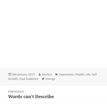
Posted
Author
Categories
8th January 2015
Monica
Awareness
,
Health
,
Life
,
Self
on
Tags
Growth
,
Soul Guidance
energy
Post
PREVIOUS
navigation
Words can’t Describe
Previous
post: