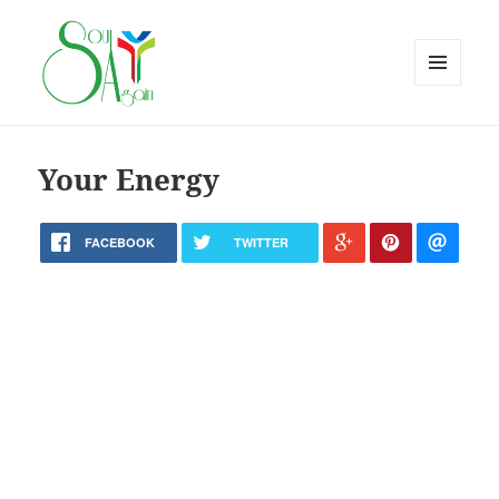
MENU
AND
WIDGETS
Your Energy
FACEBOOK
TWITTER