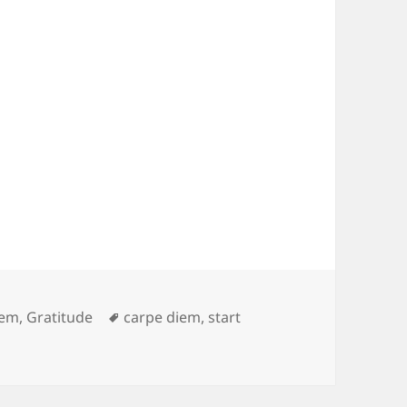
es
Tags
iem
,
Gratitude
carpe diem
,
start