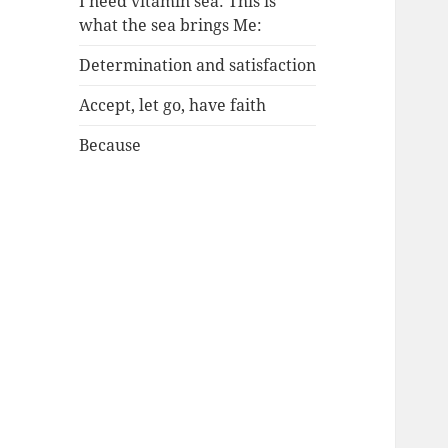
I need vitamin sea: This is
what the sea brings Me:
Determination and satisfaction
Accept, let go, have faith
Because