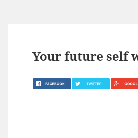
Your future self 
FACEBOOK
TWITTER
GOOGL