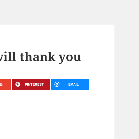
will thank you
E+
PINTEREST
EMAIL