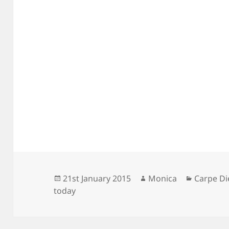
Posted
Author
Categori
21st January 2015
Monica
Carpe D
on
today