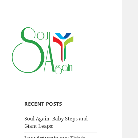
RECENT POSTS
Soul Again: Baby Steps and
Giant Leaps: