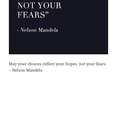
May your choices reflect your hopes, not your fears.
– Nelson Mandela