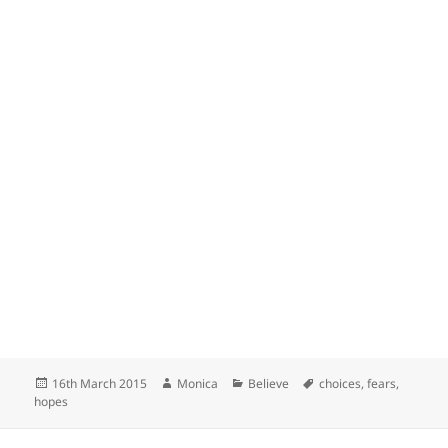
Posted
Author
Categories
Tags
16th March 2015
Monica
Believe
choices
,
fears
,
on
hopes
Post