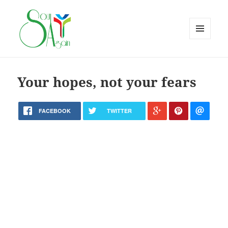
MENU
AND
WIDGETS
Your hopes, not your fears
FACEBOOK
TWITTER