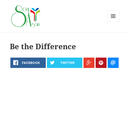
MENU
AND
WIDGETS
Be the Difference
FACEBOOK
TWITTER