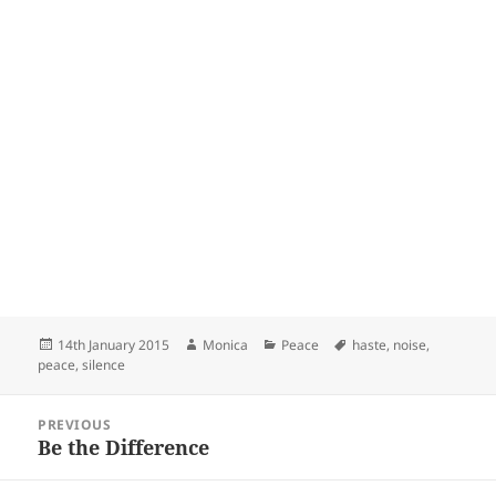
Posted
Author
Categories
Tags
14th January 2015
Monica
Peace
haste
,
noise
,
on
peace
,
silence
Post
PREVIOUS
navigation
Be the Difference
Previous
post: