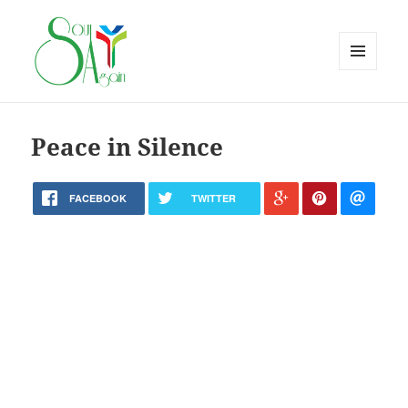
MENU
AND
WIDGETS
Peace in Silence
FACEBOOK
TWITTER