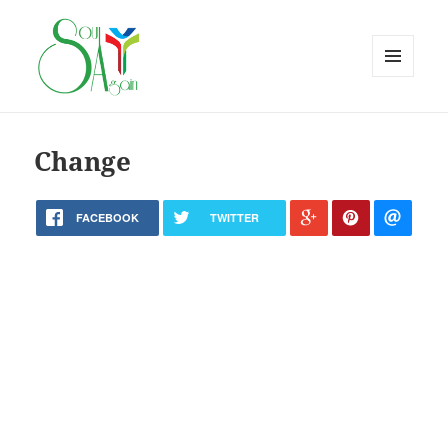
MENU
AND
WIDGETS
Change
FACEBOOK
TWITTER