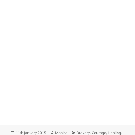
Posted
Author
Categories
11th January 2015
Monica
Bravery
,
Courage
,
Healing
,