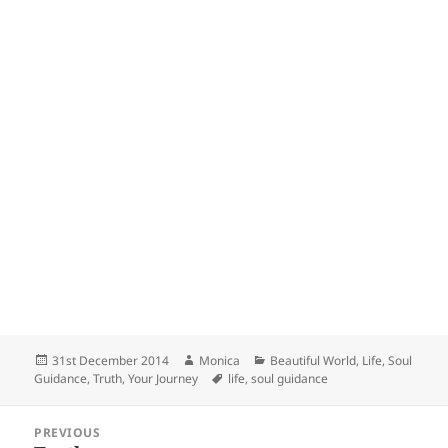
Posted
Author
Categories
31st December 2014
Monica
Beautiful World
,
Life
,
Soul
on
Tags
Guidance
,
Truth
,
Your Journey
life
,
soul guidance
Post
PREVIOUS
navigation