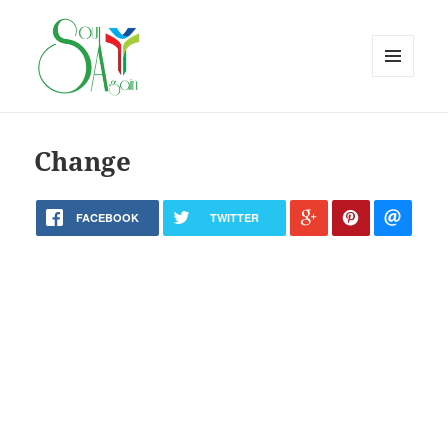
MENU
AND
WIDGETS
Change
FACEBOOK
TWITTER