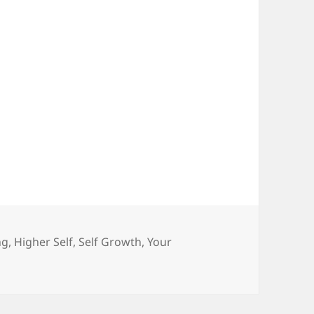
ories
ng
,
Higher Self
,
Self Growth
,
Your