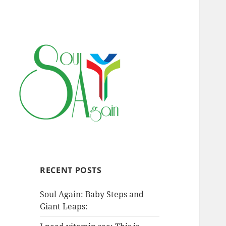
RECENT POSTS
Soul Again: Baby Steps and
Giant Leaps: