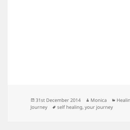
Posted
Author
Categ
31st December 2014
Monica
Heali
on
Tags
Journey
self healing
,
your journey