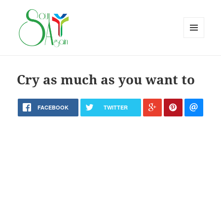
MENU
AND
WIDGETS
Cry as much as you want to
FACEBOOK
TWITTER