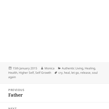
Posted
Author
Categories
15th January 2015
Monica
Authentic Living
,
Healing
,
on
Tags
Health
,
Higher Self
,
Self Growth
cry
,
heal
,
let go
,
release
,
soul
again
Post
PREVIOUS
navigation
Father
Previous
post:
NEXT