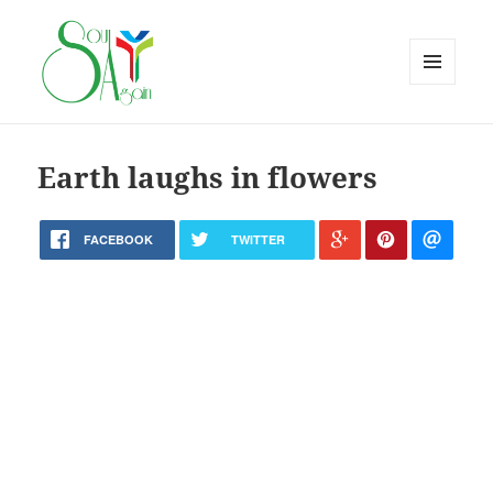
MENU
AND
WIDGETS
Earth laughs in flowers
FACEBOOK
TWITTER