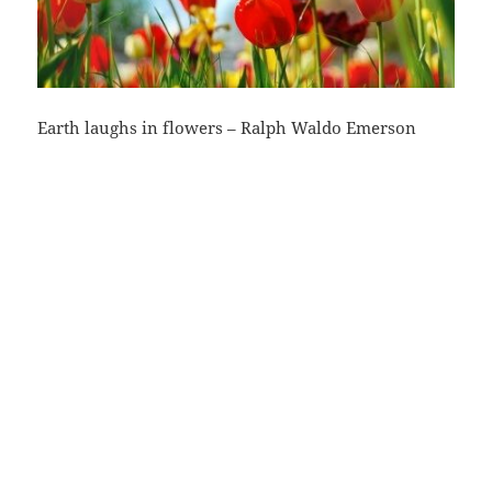
Earth laughs in flowers – Ralph Waldo Emerson