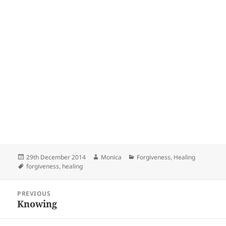
Posted
Author
Categories
29th December 2014
Monica
Forgiveness
,
Healing
on
Tags
forgiveness
,
healing
Post
PREVIOUS
navigation
Knowing
Previous
post: