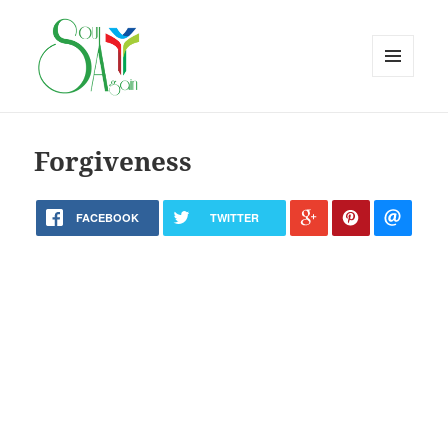
MENU
AND
WIDGETS
Forgiveness
FACEBOOK
TWITTER