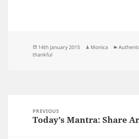
Posted
Author
Categori
14th January 2015
Monica
Authenti
on
thankful
Post
navigation
PREVIOUS
Today’s Mantra: Share A
Previous
post: