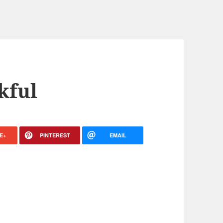
kful
E+
PINTEREST
EMAIL