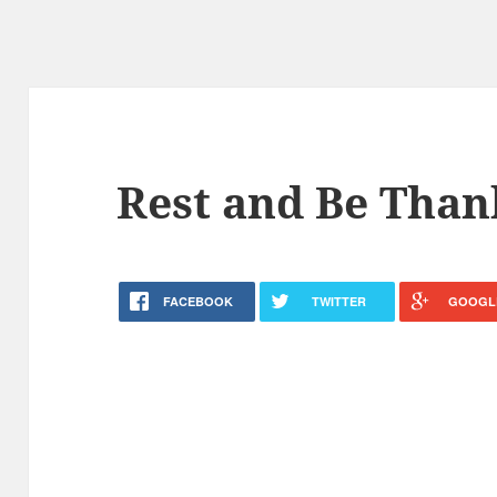
Rest and Be Than
FACEBOOK
TWITTER
GOOGL