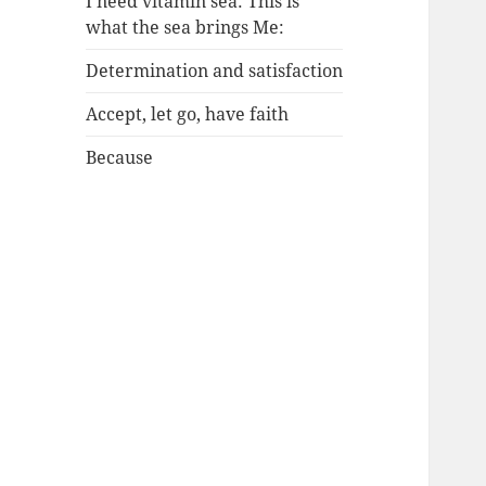
I need vitamin sea: This is
what the sea brings Me:
Determination and satisfaction
Accept, let go, have faith
Because