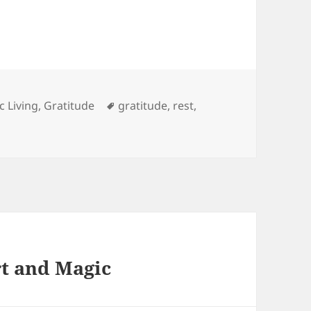
es
Tags
c Living
,
Gratitude
gratitude
,
rest
,
rt and Magic