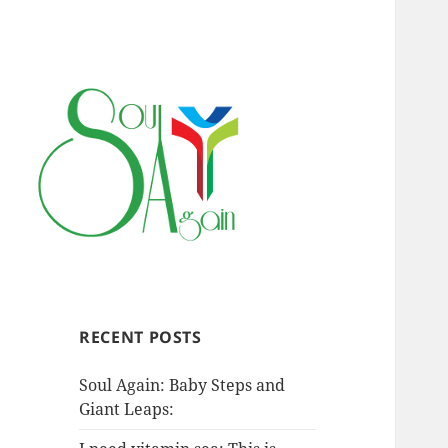
RECENT POSTS
Soul Again: Baby Steps and
Giant Leaps: