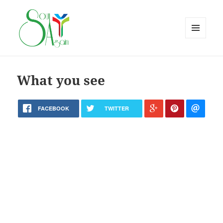
MENU
AND
WIDGETS
What you see
FACEBOOK
TWITTER