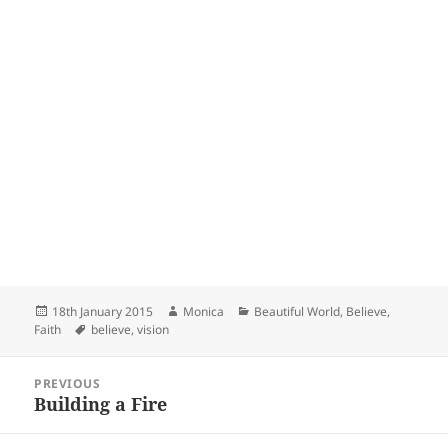
Posted
Author
Categories
18th January 2015
Monica
Beautiful World
,
Believe
,
on
Tags
Faith
believe
,
vision
Post
PREVIOUS
navigation
Building a Fire
Previous
post: